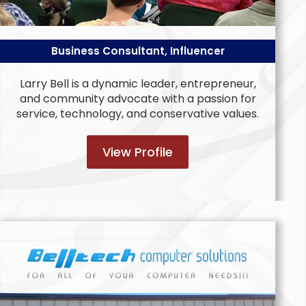
Business Consultant, Influencer
Larry Bell is a dynamic leader, entrepreneur,
and community advocate with a passion for
service, technology, and conservative values.
View Profile