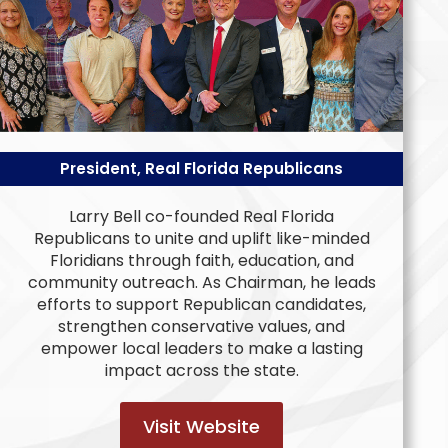
President, Real Florida Republicans
Larry Bell co-founded Real Florida
Republicans to unite and uplift like-minded
Floridians through faith, education, and
community outreach. As Chairman, he leads
efforts to support Republican candidates,
strengthen conservative values, and
empower local leaders to make a lasting
impact across the state.
Visit Website