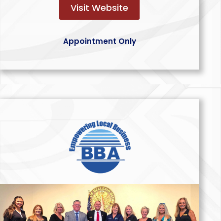
Visit Website
Appointment Only