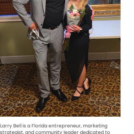
Larry Bell is a Florida entrepreneur, marketing
strategist, and community leader dedicated to