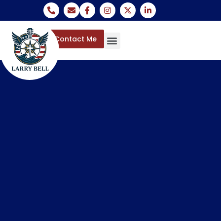
Contact Me