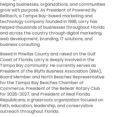
helping businesses, organizations, and communities
grow with purpose. As President of Powered By
Belltech, a Tampa Bay-based marketing and
technology company founded in 1998, Larry has
helped thousands of businesses throughout Florida
and across the country through digital marketing,
web development, branding, IT solutions, and
business consulting.
Based in Pinellas County and raised on the Gulf
Coast of Florida, Larry is deeply involved in the
Tampa Bay community. He currently serves as
President of the Bluffs Business Association (BBA),
Board Member and North Beaches Representative
for the Tampa Bay Beaches Chamber of
Commerce, President of the Belleair Rotary Club
for 2026–2027, and President of Real Florida
Republicans, a grassroots organization focused on
faith, education, leadership, and conservative
outreach throughout Florida.