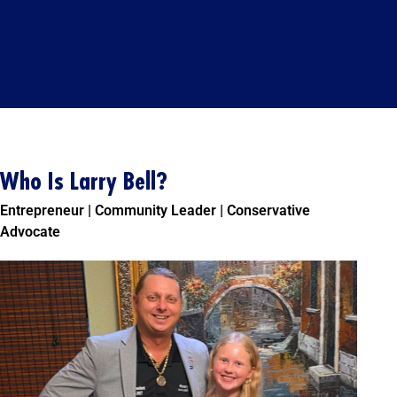
Who Is Larry Bell?
Entrepreneur | Community Leader | Conservative
Advocate