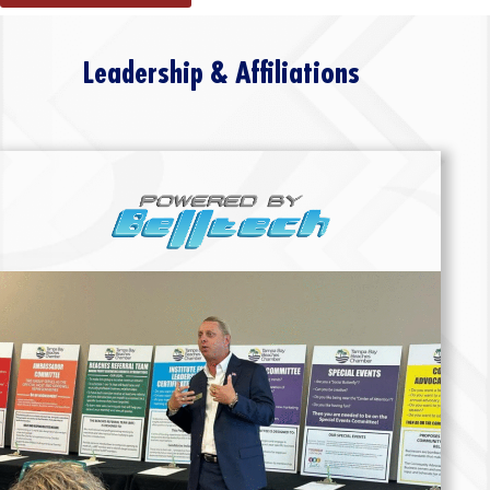
Leadership & Affiliations