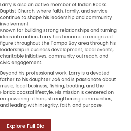
Larry is also an active member of Indian Rocks
Baptist Church, where faith, family, and service
continue to shape his leadership and community
involvement.
Known for building strong relationships and turning
ideas into action, Larry has become a recognized
figure throughout the Tampa Bay area through his
leadership in business development, local events,
charitable initiatives, community outreach, and
civic engagement.
Beyond his professional work, Larry is a devoted
father to his daughter Zoë and is passionate about
music, local business, fishing, boating, and the
Florida coastal lifestyle. His mission is centered on
empowering others, strengthening communities,
and leading with integrity, faith, and purpose.
Explore Full Bio