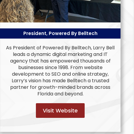
President, Powered By Belltech
As President of Powered By Belltech, Larry Bell
leads a dynamic digital marketing and IT
agency that has empowered thousands of
businesses since 1998. From website
development to SEO and online strategy,
Larry’s vision has made Belltech a trusted
partner for growth-minded brands across
Florida and beyond.
Visit Website