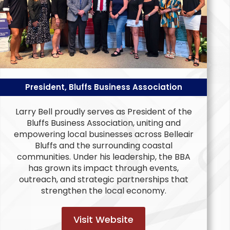
President, Bluffs Business Association
Larry Bell proudly serves as President of the
Bluffs Business Association, uniting and
empowering local businesses across Belleair
Bluffs and the surrounding coastal
communities. Under his leadership, the BBA
has grown its impact through events,
outreach, and strategic partnerships that
strengthen the local economy.
Visit Website