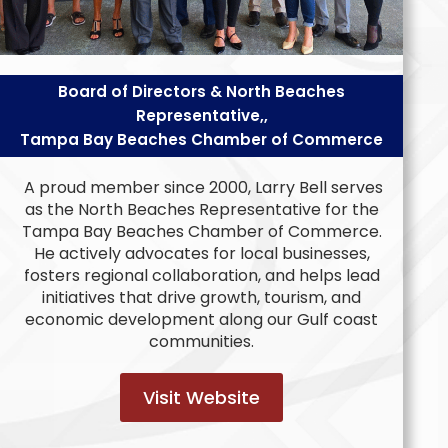
Board of Directors & North Beaches
Representative,,
Tampa Bay Beaches Chamber of Commerce
A proud member since 2000, Larry Bell serves
as the North Beaches Representative for the
Tampa Bay Beaches Chamber of Commerce.
He actively advocates for local businesses,
fosters regional collaboration, and helps lead
initiatives that drive growth, tourism, and
economic development along our Gulf coast
communities.
Visit Website