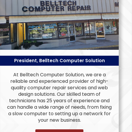
President, Belltech Computer Solution
At Belltech Computer Solution, we are a
reliable and experienced provider of high-
quality computer repair services and web
design solutions. Our skilled team of
technicians has 25 years of experience and
can handle a wide range of needs, from fixing
a slow computer to setting up a network for
your new business.